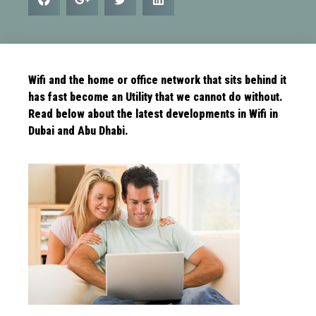
Wifi and the home or office network that sits behind it
has fast become an Utility that we cannot do without.
Read below about the latest
developments in Wifi in
Dubai and Abu Dhabi.