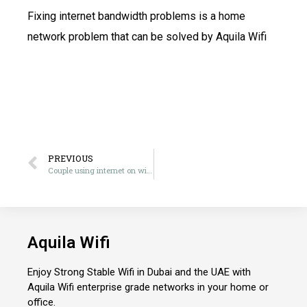
Fixing internet bandwidth problems is a home
network problem that can be solved by Aquila Wifi
PREVIOUS
Couple using internet on wifi in Abu Dhabi
Aquila Wifi
Enjoy Strong Stable Wifi in Dubai and the UAE with
Aquila Wifi enterprise grade networks in your home or
office.