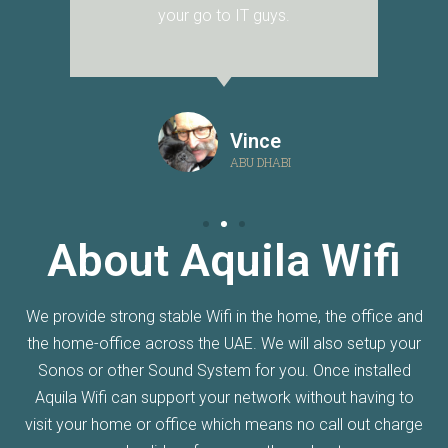
your go to IT guys.
Vince
ABU DHABI
About Aquila Wifi
We provide strong stable Wifi in the home, the office and
the home-office across the UAE. We will also setup your
Sonos or other Sound System for you. Once installed
Aquila Wifi can support your network without having to
visit your home or office which means no call out charge