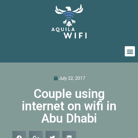
July 22, 2017
Couple using
internet on wifi in
Abu Dhabi