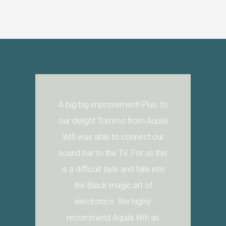
A big big improvement! Plus, to
our delight Tommo from Aquila
Wifi was able to connect our
sound bar to the TV. For us this
is a difficult task and falls into
the Black magic art of
electronics. We highly
recommend Aquila Wifi as