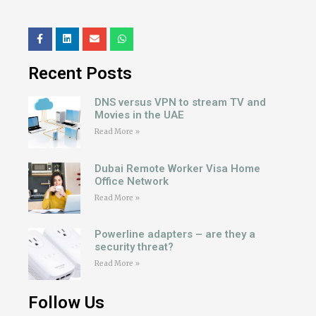
Recent Posts
DNS versus VPN to stream TV and
Movies in the UAE
Read More »
Dubai Remote Worker Visa Home
Office Network
Read More »
Powerline adapters – are they a
security threat?
Read More »
Follow Us