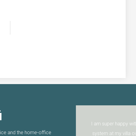
i
nks again.
I am super happy with the 
fice and the home-office
system at my villa over a