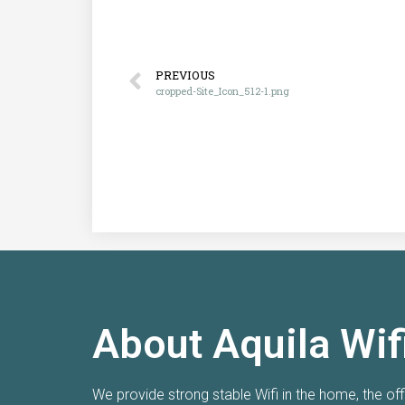
PREVIOUS
cropped-Site_Icon_512-1.png
About Aquila Wif
Really happy with new Wi-Fi! Tha
We provide strong stable Wifi in the home, the of