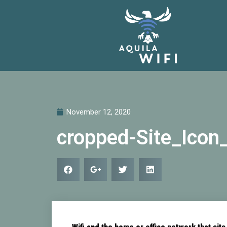
November 12, 2020
cropped-Site_Icon