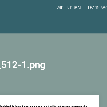
WIFI IN DUBAI
LEARN ABO
_512-1.png