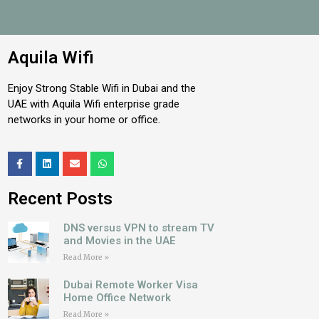
Aquila Wifi
Enjoy Strong Stable Wifi in Dubai and the
UAE with Aquila Wifi enterprise grade
networks in your home or office.
Recent Posts
DNS versus VPN to stream TV
and Movies in the UAE
Read More »
Dubai Remote Worker Visa
Home Office Network
Read More »