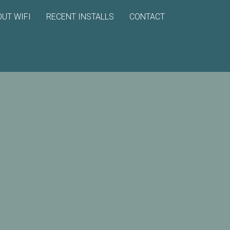
UT WIFI
RECENT INSTALLS
CONTACT