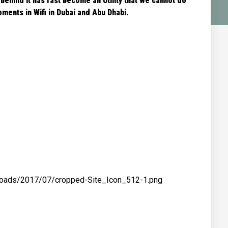
 behind it has fast become an Utility that we cannot do
ments in Wifi in Dubai and Abu Dhabi.
ploads/2017/07/cropped-Site_Icon_512-1.png