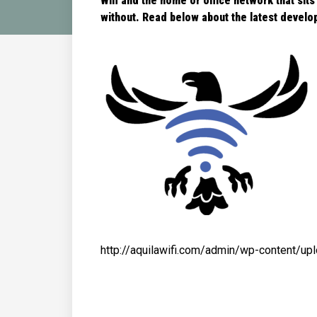
Wifi and the home or office network that sits
without. Read below about the latest
develop
http://aquilawifi.com/admin/wp-content/u