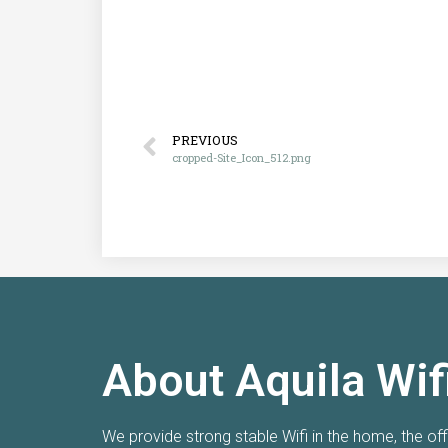
PREVIOUS
cropped-Site_Icon_512.png
About Aquila Wif
Really happy with new Wi-Fi!
We provide strong stable Wifi in the home, the of