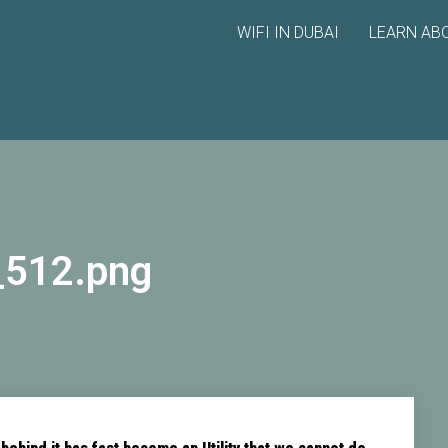
WIFI IN DUBAI
LEARN ABO
_512.png