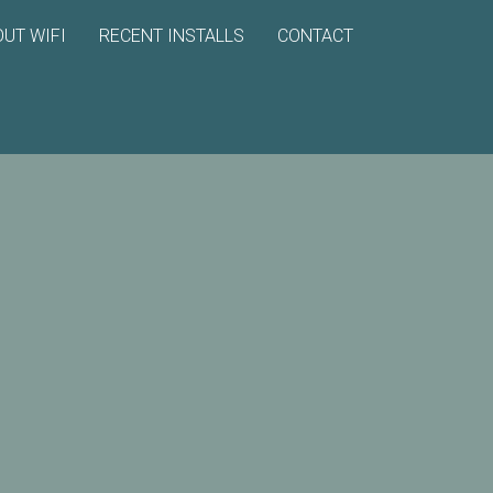
UT WIFI
RECENT INSTALLS
CONTACT