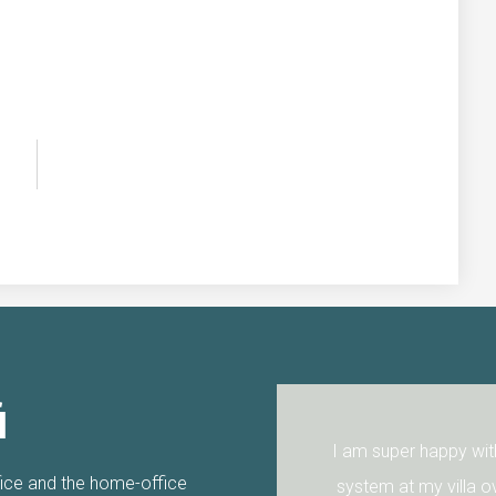
i
 Thanks again.
I am super happy with 
fice and the home-office
system at my villa ov