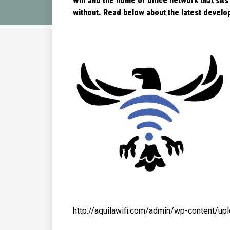
Wifi and the home or office network that sits
without. Read below about the latest
develop
http://aquilawifi.com/admin/wp-content/u