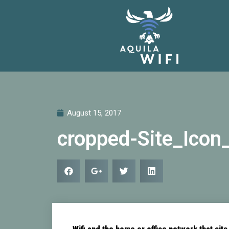
August 15, 2017
cropped-Site_Icon