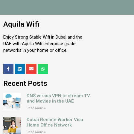
Aquila Wifi
Enjoy Strong Stable Wifi in Dubai and the
UAE with Aquila Wifi enterprise grade
networks in your home or office.
Recent Posts
DNS versus VPN to stream TV
and Movies in the UAE
Read More »
Dubai Remote Worker Visa
Home Office Network
Read More »