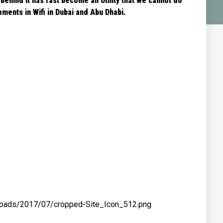
 behind it has fast become an Utility that we cannot do
ments in Wifi in Dubai and Abu Dhabi.
ploads/2017/07/cropped-Site_Icon_512.png