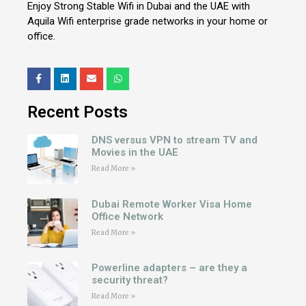
Enjoy Strong Stable Wifi in Dubai and the UAE with
Aquila Wifi enterprise grade networks in your home or
office.
Recent Posts
DNS versus VPN to stream TV and
Movies in the UAE
Read More »
Dubai Remote Worker Visa Home
Office Network
Read More »
Powerline adapters – are they a
security threat?
Read More »