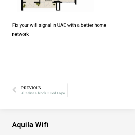
Fix your wifi signal in UAE with a better home
network
PREVIOUS
Al Zeina F block 3 Bed Layout
Aquila Wifi