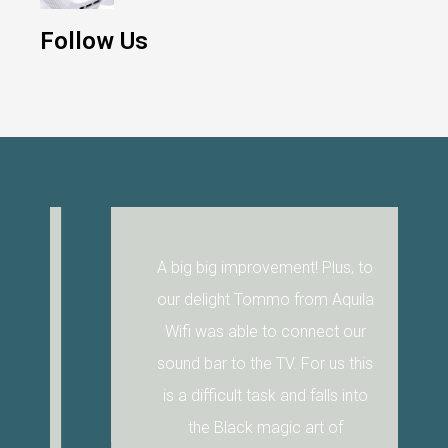
Follow Us
A big big improvement! Plus, to
our delight Tommo from Aquila
Wifi was able to connect our
sound bar to the TV. For us this
is a difficult task and falls into
the Black magic art of