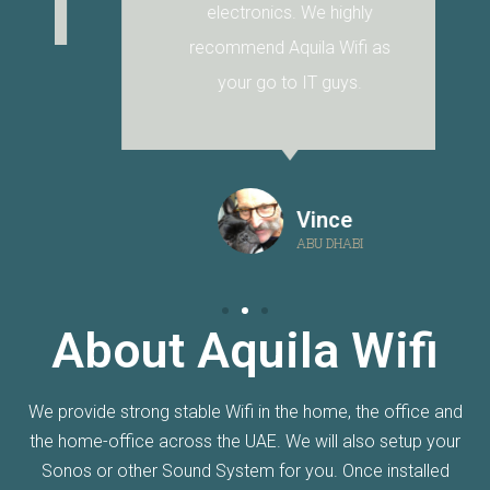
electronics. We highly
recommend Aquila Wifi as
your go to IT guys.
Vince
ABU DHABI
About Aquila Wifi
We provide strong stable Wifi in the home, the office and
the home-office across the UAE. We will also setup your
Sonos or other Sound System for you. Once installed