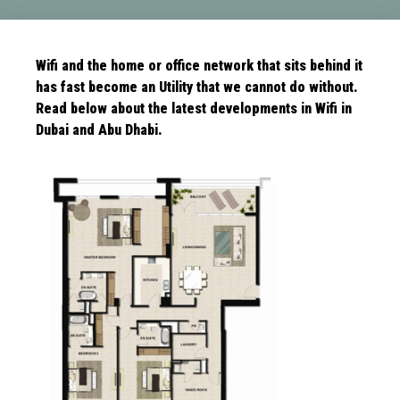
Wifi and the home or office network that sits behind it
has fast become an Utility that we cannot do without.
Read below about the latest
developments in Wifi in
Dubai and Abu Dhabi.