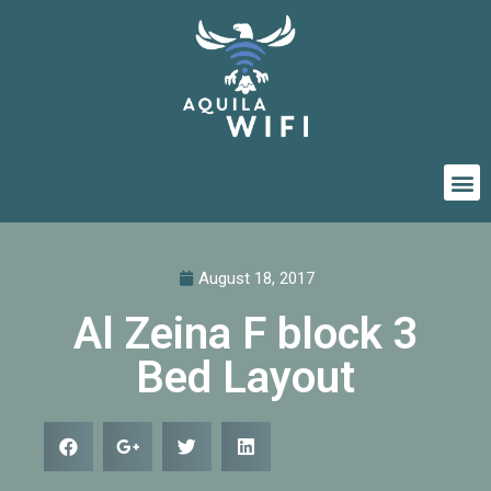
August 18, 2017
Al Zeina F block 3
Bed Layout