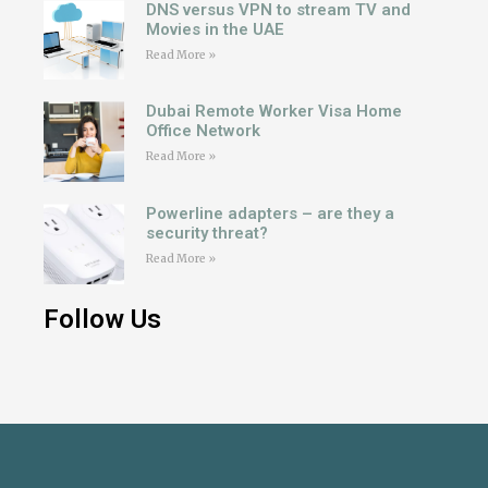
DNS versus VPN to stream TV and
Movies in the UAE
Read More »
Dubai Remote Worker Visa Home
Office Network
Read More »
Powerline adapters – are they a
security threat?
Read More »
Follow Us