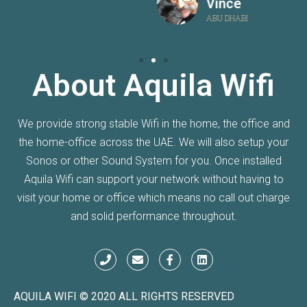
Vince
ABU DHABI
About Aquila Wifi
We provide strong stable Wifi in the home, the office and
the home-office across the UAE. We will also setup your
Sonos or other Sound System for you. Once installed
Aquila Wifi can support your network without having to
visit your home or office which means no call out charge
and solid performance throughout.
AQUILA WIFI © 2020 ALL RIGHTS RESERVED