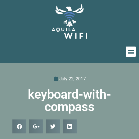
July 22, 2017
keyboard-with-
compass