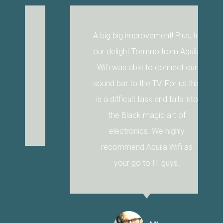
A big big improvement! Plus, to
our delight Tommo from Aquila
Wifi was able to connect our
sound bar to the TV. For us this
is a difficult task and falls into
the Black magic art of
electronics. We highly
recommend Aquila Wifi as
your go to IT guys.