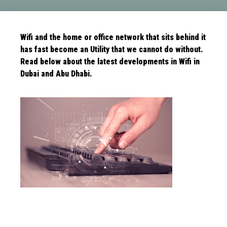
Wifi and the home or office network that sits behind it
has fast become an Utility that we cannot do without.
Read below about the latest
developments in Wifi in
Dubai and Abu Dhabi.