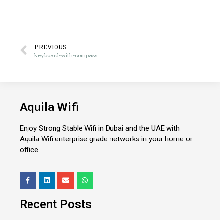
PREVIOUS
keyboard-with-compass
Aquila Wifi
Enjoy Strong Stable Wifi in Dubai and the UAE with
Aquila Wifi enterprise grade networks in your home or
office.
Recent Posts