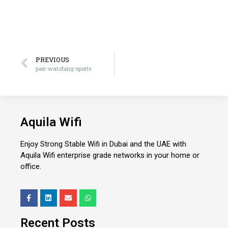
PREVIOUS
pair-watching-sports
Aquila Wifi
Enjoy Strong Stable Wifi in Dubai and the UAE with
Aquila Wifi enterprise grade networks in your home or
office.
Recent Posts