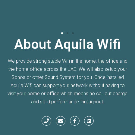
About Aquila Wifi
We provide strong stable Wifi in the home, the office and
the home-office across the UAE. We will also setup your
Sonos or other Sound System for you. Once installed
Aquila Wifi can support your network without having to
visit your home or office which means no call out charge
and solid performance throughout.