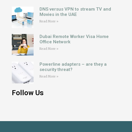
DNS versus VPN to stream TV and
Movies in the UAE
Read More »
Dubai Remote Worker Visa Home
Office Network
Read More »
Powerline adapters – are they a
security threat?
Read More »
Follow Us