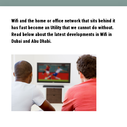
Wifi and the home or office network that sits behind it
has fast become an Utility that we cannot do without.
Read below about the latest
developments in Wifi in
Dubai and Abu Dhabi.