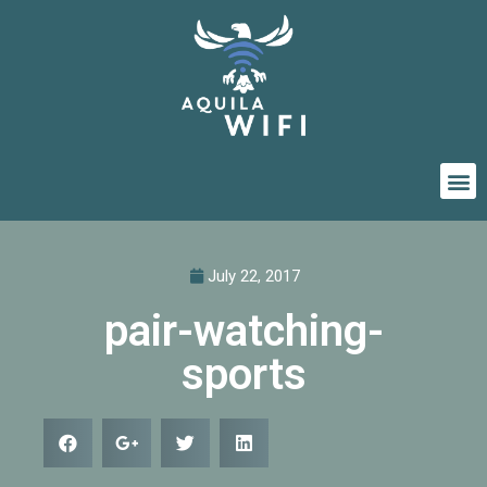
July 22, 2017
pair-watching-
sports