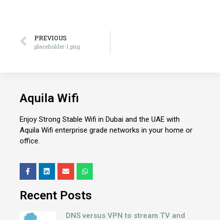
PREVIOUS
placeholder-1.png
Aquila Wifi
Enjoy Strong Stable Wifi in Dubai and the UAE with
Aquila Wifi enterprise grade networks in your home or
office.
Recent Posts
DNS versus VPN to stream TV and