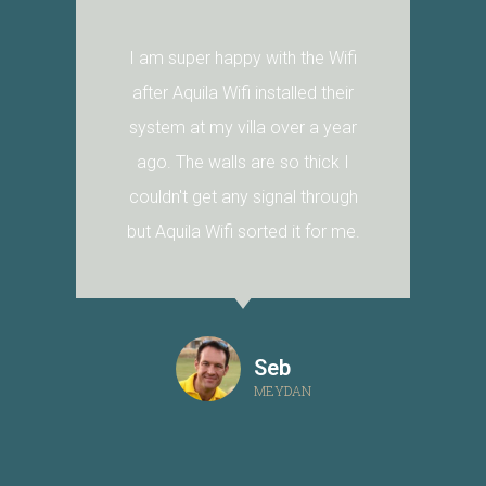
I am super happy with the Wifi
after Aquila Wifi installed their
system at my villa over a year
ago. The walls are so thick I
couldn't get any signal through
but Aquila Wifi sorted it for me.
Seb
MEYDAN