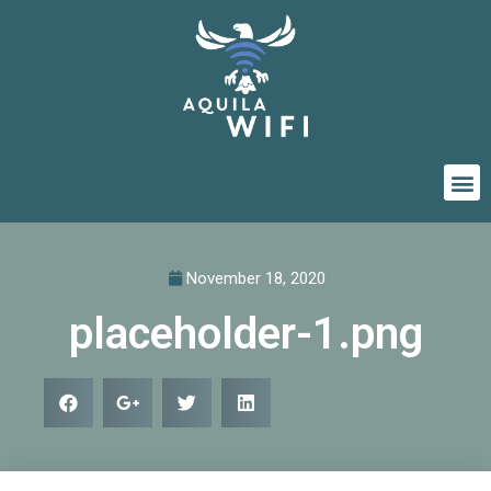
November 18, 2020
placeholder-1.png