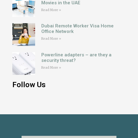
Movies in the UAE
Read More »
Dubai Remote Worker Visa Home
Office Network
Read More »
Powerline adapters – are they a
security threat?
Read More »
Follow Us