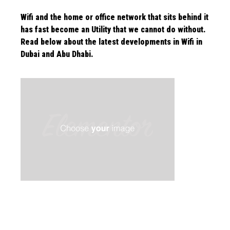
Wifi and the home or office network that sits behind it
has fast become an Utility that we cannot do without.
Read below about the latest
developments in Wifi in
Dubai and Abu Dhabi.