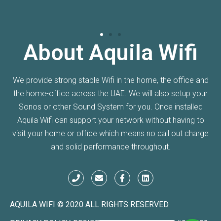
About Aquila Wifi
We provide strong stable Wifi in the home, the office and
the home-office across the UAE. We will also setup your
Sonos or other Sound System for you. Once installed
Aquila Wifi can support your network without having to
visit your home or office which means no call out charge
and solid performance throughout.
AQUILA WIFI © 2020 ALL RIGHTS RESERVED