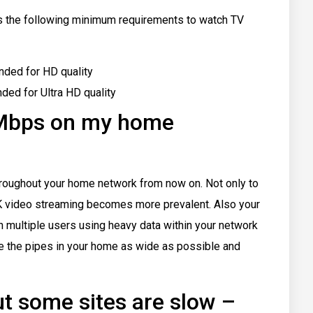
s the following minimum requirements to watch TV
ded for HD quality
d for Ultra HD quality
 Mbps on my home
hroughout your home network from now on. Not only to
K video streaming becomes more prevalent. Also your
 multiple users using heavy data within your network
ke the pipes in your home as wide as possible and
but some sites are slow –