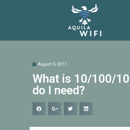
August 5, 2017
What is 10/100/10
do I need?