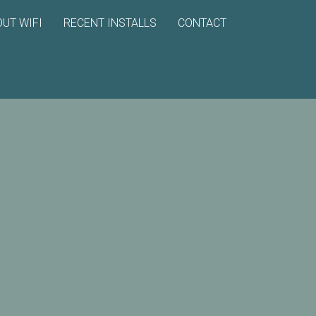
UT WIFI
RECENT INSTALLS
CONTACT