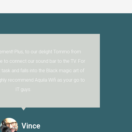
ent! Plus, to our delight Tommo from
to connect our sound bar to the TV. For
 task and falls into the Black magic art of
ly recommend Aquila Wifi as your go to
IT guys.
Vince