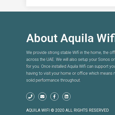
About Aquila Wif
I am super happy with the Wifi after Aq
We provide strong stable Wifi in the home, the of
system at my villa over a year ago. T
across the UAE. We will also setup your Sonos o
couldn't get any signal through but Aq
for you. Once installed Aquila Wifi can support y
me.
having to visit your home or office which means 
solid performance throughout.
Seb
MEYD
AQUILA WIFI © 2020 ALL RIGHTS RESERVED