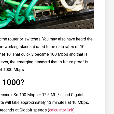
me router or switches. You may also have heard the
networking standard used to be data rates of 10
et 10. That quickly became 100 Mbps and that is
wever, the emerging standard that is future proof is
 of 1000 Mbps.
/ 1000?
cond). So 100 Mbps = 12.5 Mb / s and Gigabit
ata will take approximately 13 minutes at 10 Mbps,
seconds at Gigabit speeds (
calculator link
).