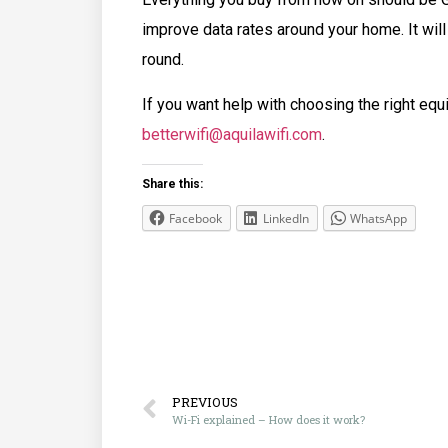
improve data rates around your home. It will
round.
If you want help with choosing the right equ
betterwifi@aquilawifi.com
.
Share this:
Facebook
LinkedIn
WhatsApp
PREVIOUS
Wi-Fi explained – How does it work?