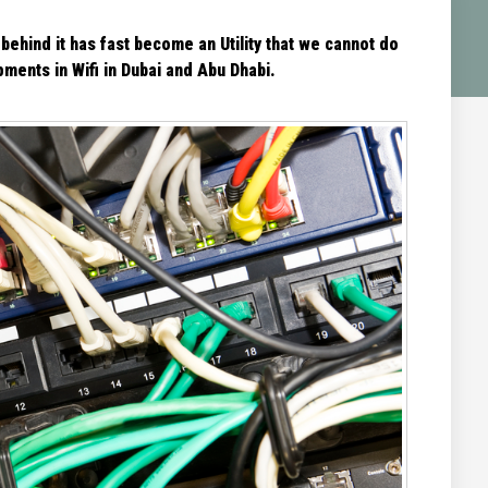
 behind it has fast become an Utility that we cannot do
ments in Wifi in Dubai and Abu Dhabi.