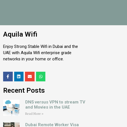
Aquila Wifi
Enjoy Strong Stable Wifi in Dubai and the
UAE with Aquila Wifi enterprise grade
networks in your home or office.
Recent Posts
DNS versus VPN to stream TV
and Movies in the UAE
Read More »
Dubai Remote Worker Visa