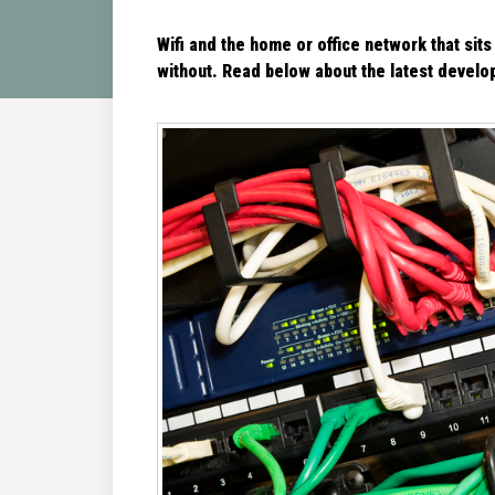
Wifi and the home or office network that sits
without. Read below about the latest
develop