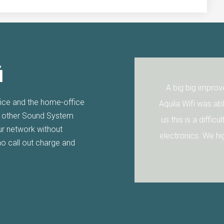
i
uila Wifi installed their
A big big improvem
fice and the home-office
he walls are so thick I
Aquila Wifi was able 
r other Sound System
uila Wifi sorted it for
us this is a difficult
our network without
electronics. We high
no call out charge and
AN