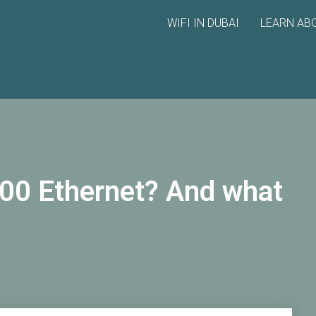
WIFI IN DUBAI
LEARN ABO
00 Ethernet? And what