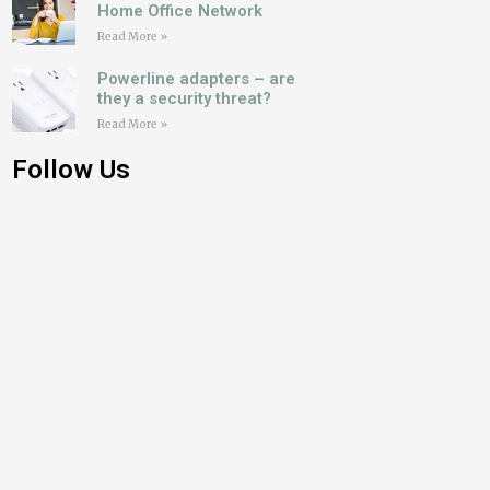
Home Office Network
Read More »
Powerline adapters – are
they a security threat?
Read More »
Follow Us