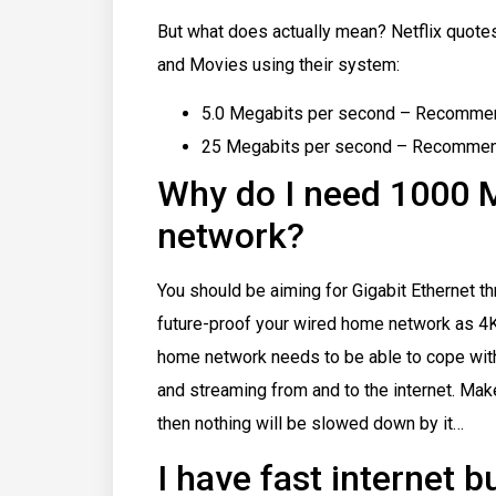
But what does actually mean? Netflix quote
and Movies using their system:
5.0 Megabits per second – Recommen
25 Megabits per second – Recommende
Why do I need 1000
network?
You should be aiming for Gigabit Ethernet t
future-proof your wired home network as 4
home network needs to be able to cope with
and streaming from and to the internet. Ma
then nothing will be slowed down by it…
I have fast internet 