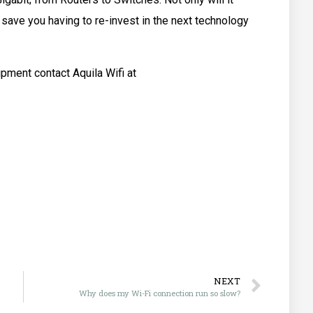
 save you having to re-invest in the next technology
ipment contact Aquila Wifi at
NEXT
Why does my Wi-Fi connection run so slow?