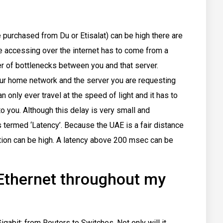
 purchased from Du or Etisalat) can be high there are
 are accessing over the internet has to come from a
 of bottlenecks between you and that server.
ur home network and the server you are requesting
n only ever travel at the speed of light and it has to
o you. Although this delay is very small and
is termed ‘Latency’. Because the UAE is a fair distance
ion can be high. A latency above 200 msec can be
 Ethernet throughout my
gabit; from Routers to Switches. Not only will it