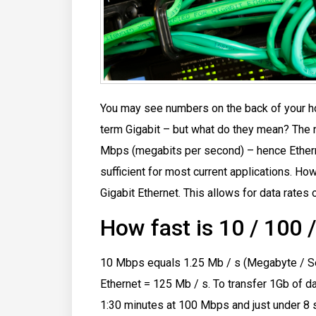
You may see numbers on the back of your ho
term Gigabit – but what do they mean?
The 
Mbps (megabits per second) – hence Ethern
sufficient for most current applications. Ho
Gigabit Ethernet. This allows for data rates
How fast is 10 / 100 
10 Mbps equals 1.25 Mb / s (Megabyte / Se
Ethernet = 125 Mb / s. To transfer 1Gb of d
1:30 minutes at 100 Mbps and just under 8 