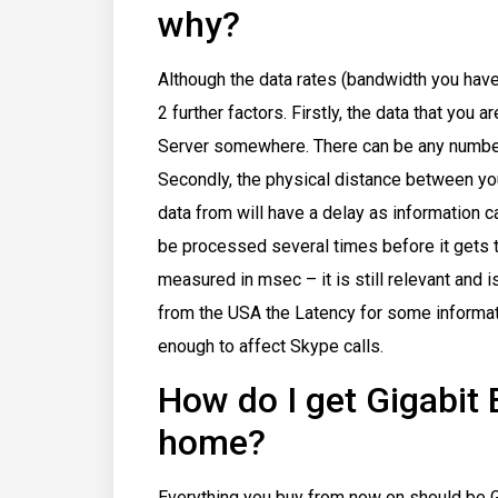
why?
Although the data rates (bandwidth you have
2 further factors. Firstly, the data that you
Server somewhere. There can be any number
Secondly, the physical distance between yo
data from will have a delay as information ca
be processed several times before it gets t
measured in msec – it is still relevant and 
from the USA the Latency for some informat
enough to affect Skype calls.
How do I get Gigabit
home?
Everything you buy from now on should be Gi