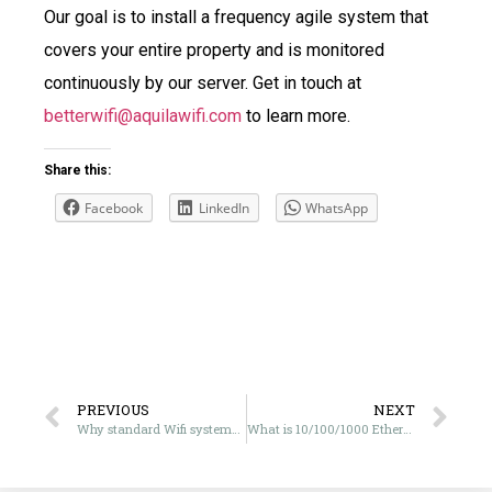
Our goal is to install a frequency agile system that
covers your entire property and is monitored
continuously by our server. Get in touch at
betterwifi@aquilawifi.com
to learn more.
Share this:
Facebook
LinkedIn
WhatsApp
PREVIOUS
NEXT
Why standard Wifi systems aren’t effective in the UAE
What is 10/100/1000 Ethernet? And what do I need?