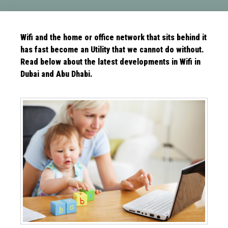
Wifi and the home or office network that sits behind it
has fast become an Utility that we cannot do without.
Read below about the latest
developments in Wifi in
Dubai and Abu Dhabi.