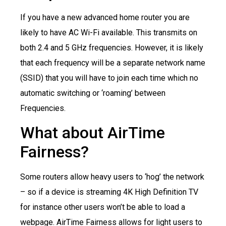
If you have a new advanced home router you are
likely to have AC Wi-Fi available. This transmits on
both 2.4 and 5 GHz frequencies. However, it is likely
that each frequency will be a separate network name
(SSID) that you will have to join each time which no
automatic switching or ‘roaming’ between
Frequencies.
What about AirTime
Fairness?
Some routers allow heavy users to ‘hog’ the network
– so if a device is streaming 4K High Definition TV
for instance other users won’t be able to load a
webpage. AirTime Fairness allows for light users to