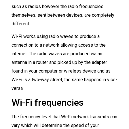
such as radios however the radio frequencies
themselves, sent between devices, are completely
different.
Wi-Fi works using radio waves to produce a
connection to a network allowing access to the
internet. The radio waves are produced via an
antenna in a router and picked up by the adapter
found in your computer or wireless device and as
Wi-Fi is a two-way street, the same happens in vice-
versa.
Wi-Fi frequencies
The frequency level that Wi-Fi network transmits can
vary which will determine the speed of your