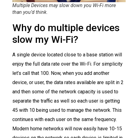
Multiple Devices may slow down you Wi-Fi more
than you’d think.
Why do multiple devices
slow my Wi-Fi?
A single device located close to a base station will
enjoy the full data rate over the Wi-Fi. For simplicity
let’s call that 100. Now, when you add another
device, or user, the data rates available are split in 2
and then some of the network capacity is used to
separate the traffic as well so each user is getting
45 with 10 being used to manage the network. This
continues with each user on the same frequency.
Modern home networks will now easily have 10-15
devices on the network so each device is limited in