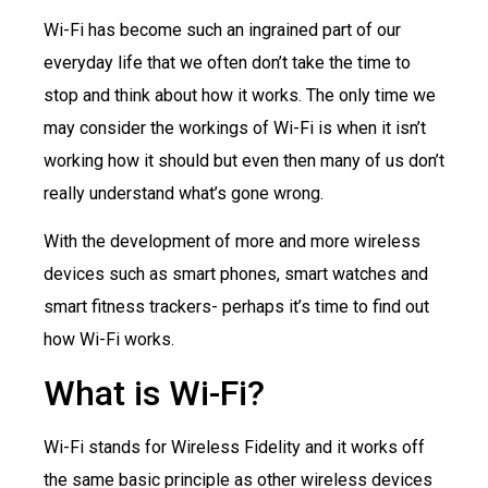
Wi-Fi has become such an ingrained part of our
everyday life that we often don’t take the time to
stop and think about how it works. The only time we
may consider the workings of Wi-Fi is when it isn’t
working how it should but even then many of us don’t
really understand what’s gone wrong.
With the development of more and more wireless
devices such as smart phones, smart watches and
smart fitness trackers- perhaps it’s time to find out
how Wi-Fi works.
What is Wi-Fi?
Wi-Fi stands for Wireless Fidelity and it works off
the same basic principle as other wireless devices