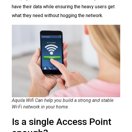
have their data while ensuring the heavy users get
what they need without hogging the network.
Aquila Wifi Can help you build a strong and stable
Wi-Fi network in your home.
Is a single Access Point