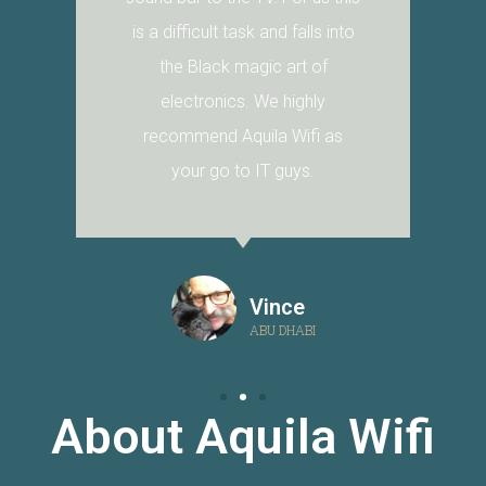
is a difficult task and falls into
the Black magic art of
electronics. We highly
recommend Aquila Wifi as
your go to IT guys.
Vince
ABU DHABI
About Aquila Wifi