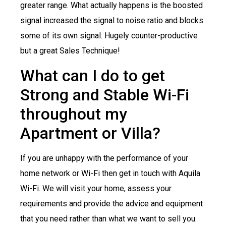
greater range. What actually happens is the boosted
signal increased the signal to noise ratio and blocks
some of its own signal. Hugely counter-productive
but a great Sales Technique!
What can I do to get
Strong and Stable Wi-Fi
throughout my
Apartment or Villa?
If you are unhappy with the performance of your
home network or Wi-Fi then get in touch with Aquila
Wi-Fi. We will visit your home, assess your
requirements and provide the advice and equipment
that you need rather than what we want to sell you.