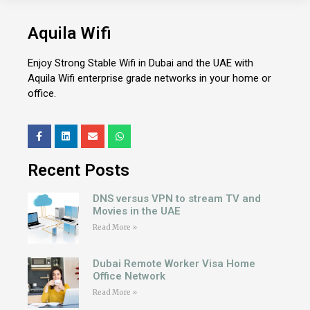
Aquila Wifi
Enjoy Strong Stable Wifi in Dubai and the UAE with
Aquila Wifi enterprise grade networks in your home or
office.
Recent Posts
DNS versus VPN to stream TV and
Movies in the UAE
Read More »
Dubai Remote Worker Visa Home
Office Network
Read More »