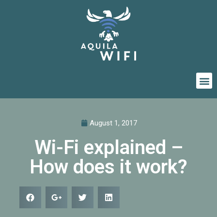
August 1, 2017
Wi-Fi explained –
How does it work?