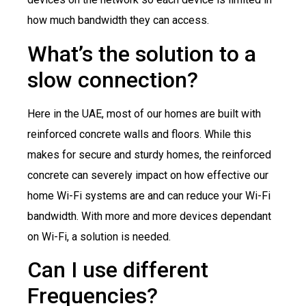
how much bandwidth they can access.
What’s the solution to a
slow connection?
Here in the UAE, most of our homes are built with
reinforced concrete walls and floors. While this
makes for secure and sturdy homes, the reinforced
concrete can severely impact on how effective our
home Wi-Fi systems are and can reduce your Wi-Fi
bandwidth. With more and more devices dependant
on Wi-Fi, a solution is needed.
Can I use different
Frequencies?