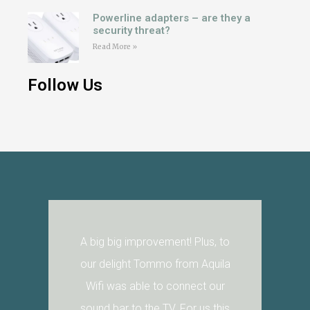
Powerline adapters – are they a
security threat?
Read More »
Follow Us
A big big improvement! Plus, to
our delight Tommo from Aquila
Wifi was able to connect our
sound bar to the TV. For us this