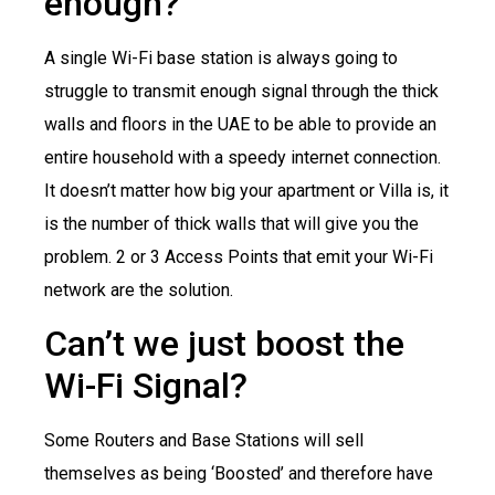
enough?
A single Wi-Fi base station is always going to
struggle to transmit enough signal through the thick
walls and floors in the UAE to be able to provide an
entire household with a speedy internet connection.
It doesn’t matter how big your apartment or Villa is, it
is the number of thick walls that will give you the
problem. 2 or 3 Access Points that emit your Wi-Fi
network are the solution.
Can’t we just boost the
Wi-Fi Signal?
Some Routers and Base Stations will sell
themselves as being ‘Boosted’ and therefore have