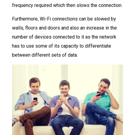
frequency required which then slows the connection.
Furthermore, Wi-Fi connections can be slowed by
walls, floors and doors and also an increase in the
number of devices connected to it as the network
has to use some of its capacity to differentiate
between different sets of data.