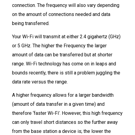
connection. The frequency will also vary depending
on the amount of connections needed and data
being transferred.
Your Wi-Fi will transmit at either 2.4 gigahertz (GHz)
or 5 GHz. The higher the Frequency the larger
amount of data can be transferred but at shorter
range. Wi-Fi technology has come on in leaps and
bounds recently, there is still a problem juggling the
data rate versus the range.
A higher frequency allows for a larger bandwidth
(amount of data transfer in a given time) and
therefore ‘faster Wi-Fi’. However, this high frequency
can only travel short distances so the further away
from the base station a device is; the lower the