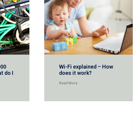
000
Wi-Fi explained – How
t do I
does it work?
Read More