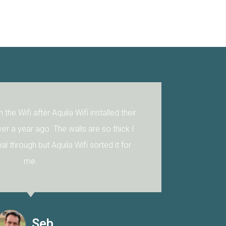
A big big improvement! Plus, to our delight Tommo from
Aquila Wifi was able to connect our sound bar to the TV. For
us this is a difficult task and falls into the Black magic art of
electronics. We highly recommend Aquila Wifi as your go to
IT guys.