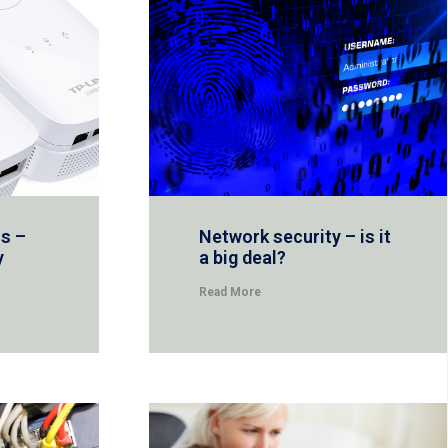
s –
Network security – is it
y
a big deal?
Read More