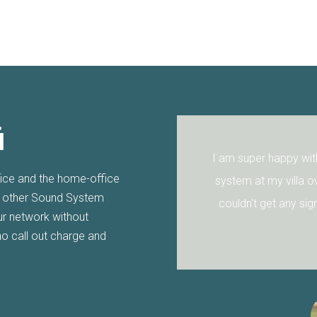
i
appy with the Wifi after Aquila Wifi installed their
fice and the home-office
y villa over a year ago. The walls are so thick I
r other Sound System
et any signal through but Aquila Wifi sorted it for
our network without
me.
no call out charge and
Seb