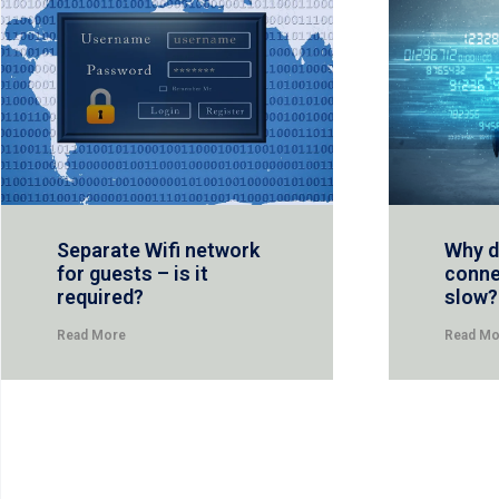
Separate Wifi network
Why d
for guests – is it
conne
required?
slow?
Read More
Read Mo