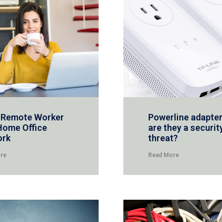
 Remote Worker
Powerline adapter
Home Office
are they a securit
ork
threat?
re
Read More