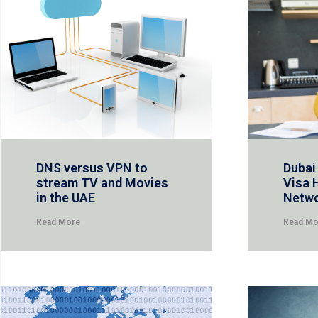
DNS versus VPN to
Dubai
stream TV and Movies
Visa 
in the UAE
Netw
Read More
Read Mo