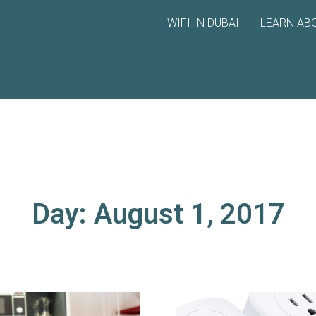
WIFI IN DUBAI
LEARN ABO
Day: August 1, 2017