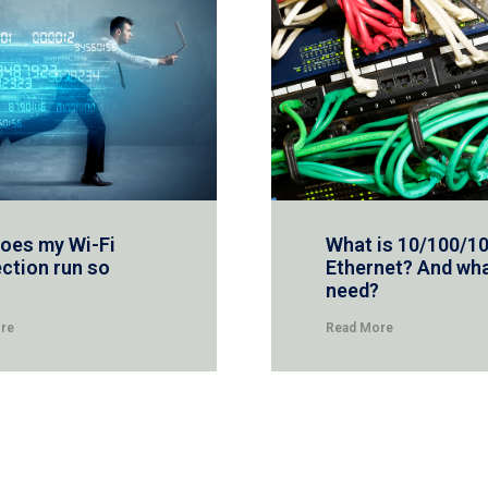
oes my Wi-Fi
What is 10/100/1
ction run so
Ethernet? And wha
need?
re
Read More