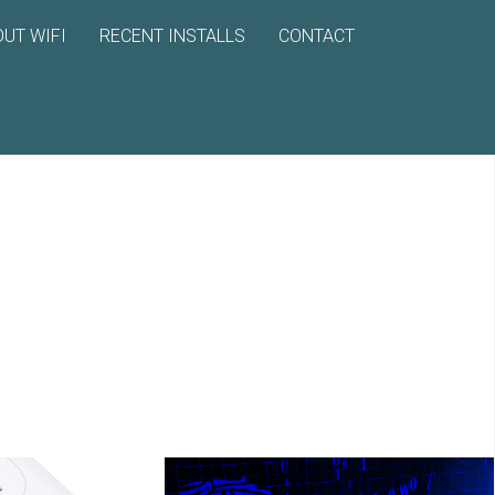
UT WIFI
RECENT INSTALLS
CONTACT