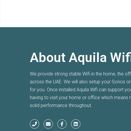
About Aquila Wif
new Wi-Fi! Thanks again.
I am super h
We provide strong stable Wifi in the home, the of
system at m
across the UAE. We will also setup your Sonos o
couldn't g
for you. Once installed Aquila Wifi can support y
having to visit your home or office which means 
Laura
solid performance throughout.
JGE, DUBAI