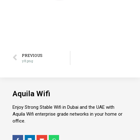
PREVIOUS
y8.png
Aquila Wifi
Enjoy Strong Stable Wifi in Dubai and the UAE with
Aquila Wifi enterprise grade networks in your home or
office.