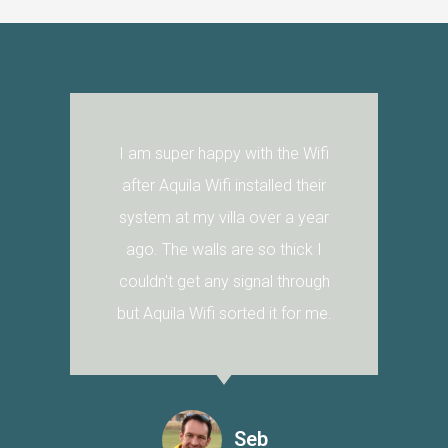
I am super happy with the Wifi
after Aquila Wifi installed their
system at my villa over a year
ago. The walls are so thick I
couldn't get any signal through
but Aquila Wifi sorted it for me.
Seb