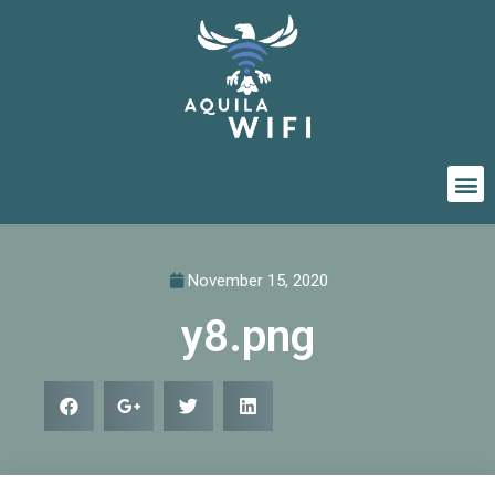
November 15, 2020
y8.png