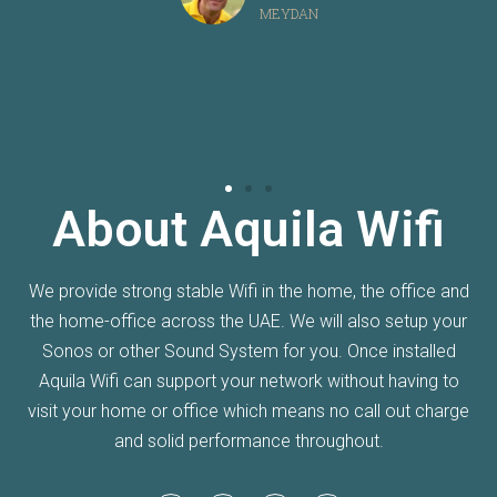
MEYDAN
About Aquila Wifi
We provide strong stable Wifi in the home, the office and
the home-office across the UAE. We will also setup your
Sonos or other Sound System for you. Once installed
Aquila Wifi can support your network without having to
visit your home or office which means no call out charge
and solid performance throughout.