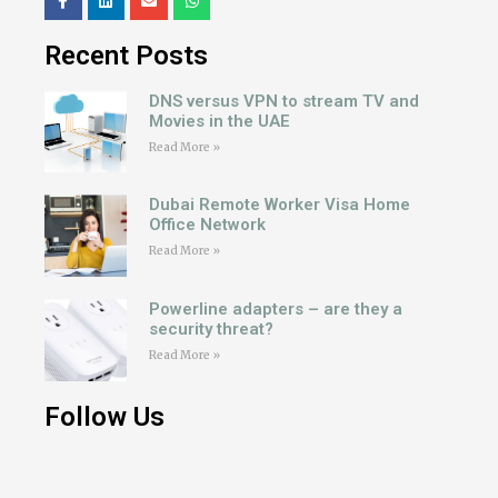
Recent Posts
DNS versus VPN to stream TV and
Movies in the UAE
Read More »
Dubai Remote Worker Visa Home
Office Network
Read More »
Powerline adapters – are they a
security threat?
Read More »
Follow Us