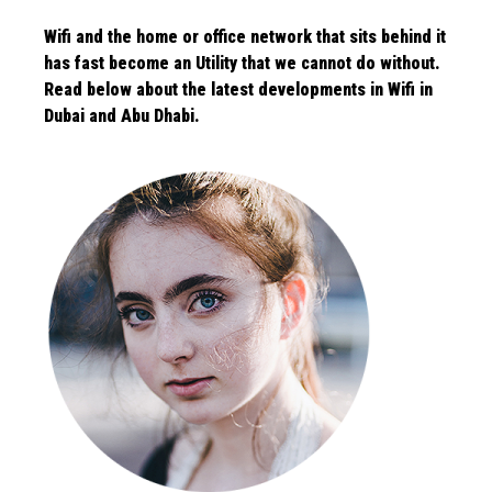
Wifi and the home or office network that sits behind it
has fast become an Utility that we cannot do without.
Read below about the latest
developments in Wifi in
Dubai and Abu Dhabi.